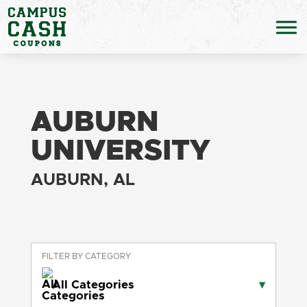
AUBURN
UNIVERSITY
AUBURN, AL
FILTER BY CATEGORY
All Categories
▾