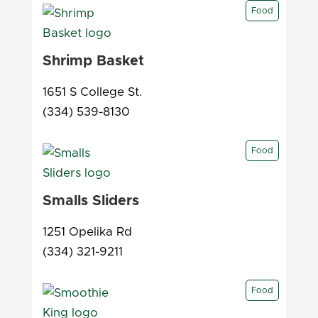
Food
Shrimp Basket
1651 S College St.
(334) 539-8130
Food
Smalls Sliders
1251 Opelika Rd
(334) 321-9211
Food