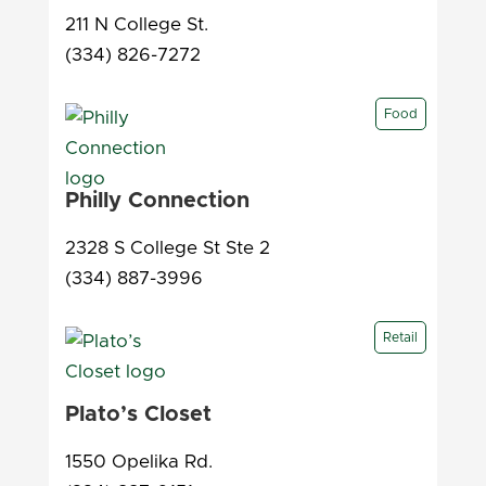
211 N College St.
(334) 826-7272
Food
Philly Connection
2328 S College St Ste 2
(334) 887-3996
Retail
Plato’s Closet
1550 Opelika Rd.