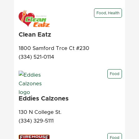
Food, Health
Clean Eatz
1800 Samford Trce Ct #230
(334) 521-0114
Food
Eddies Calzones
130 N College St.
(334) 329-5111
Food