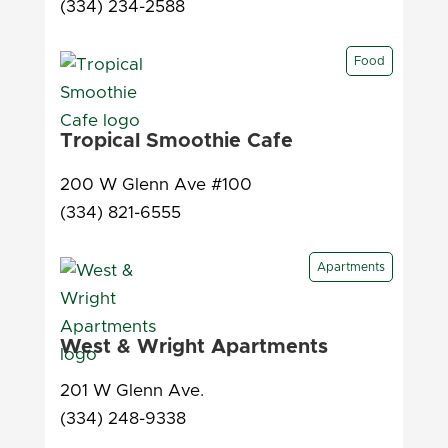
(334) 234-2588
Food
Tropical Smoothie Cafe
200 W Glenn Ave #100
(334) 821-6555
Apartments
West & Wright Apartments
201 W Glenn Ave.
(334) 248-9338