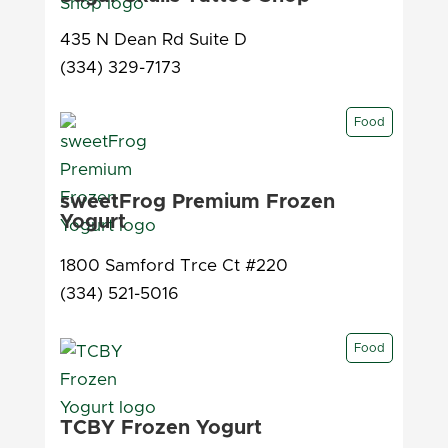
435 N Dean Rd Suite D
(334) 329-7173
Food
sweetFrog Premium Frozen
Yogurt
1800 Samford Trce Ct #220
(334) 521-5016
Food
TCBY Frozen Yogurt