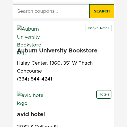
SEARCH
Books, Retail
Auburn University Bookstore
Haley Center, 1360, 351 W Thach
Concourse
(334) 844-4241
Hotels
avid hotel
2082 S College St