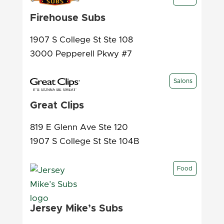
Firehouse Subs
1907 S College St Ste 108
3000 Pepperell Pkwy #7
Salons
Great Clips
819 E Glenn Ave Ste 120
1907 S College St Ste 104B
Food
Jersey Mike’s Subs