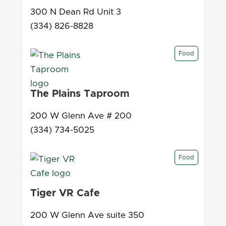
300 N Dean Rd Unit 3
(334) 826-8828
Food
The Plains Taproom
200 W Glenn Ave # 200
(334) 734-5025
Food
Tiger VR Cafe
200 W Glenn Ave suite 350