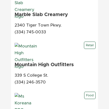
Marble Slab Creamery
2340 Tiger Town Pkwy.
(334) 745-0033
Retail
Mountain High Outfitters
339 S College St.
(334) 246-3570
Food