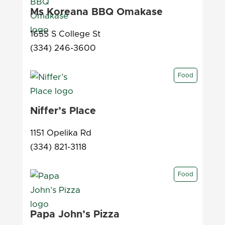
Ms Koreana BBQ Omakase
1655 S College St
(334) 246-3600
Food
Niffer’s Place
1151 Opelika Rd
(334) 821-3118
Food
Papa John’s Pizza