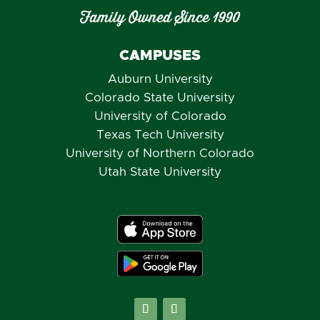
Family Owned Since 1990
CAMPUSES
Auburn University
Colorado State University
University of Colorado
Texas Tech University
University of Northern Colorado
Utah State University