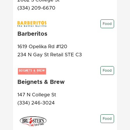
(334) 209-6670
Food
Barberitos
1619 Opelika Rd #120
234 N Gay St Retail STE C3
Food
Beignets & Brew
147 N College St
(334) 246-3024
Food