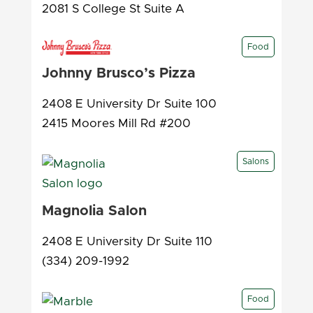
2081 S College St Suite A
Food
Johnny Brusco’s Pizza
2408 E University Dr Suite 100
2415 Moores Mill Rd #200
Salons
Magnolia Salon
2408 E University Dr Suite 110
(334) 209-1992
Food