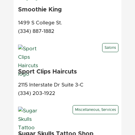
Smoothie King
1499 S College St.
(334) 887-1882
Salons
Sport Clips Haircuts
2115 Interstate Dr Suite 3-C
(334) 203-1922
Miscellaneous, Services
Sugar Skulls Tattoo Shop