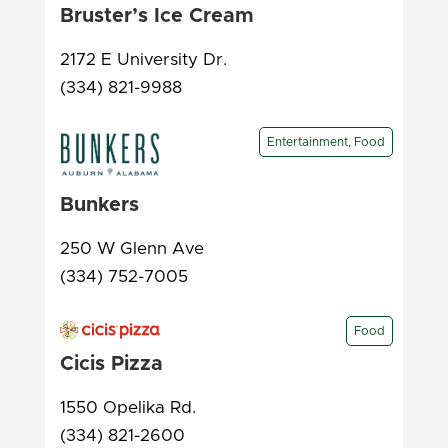
Bruster’s Ice Cream
2172 E University Dr.
(334) 821-9988
Entertainment, Food
Bunkers
250 W Glenn Ave
(334) 752-7005
Food
Cicis Pizza
1550 Opelika Rd.
(334) 821-2600