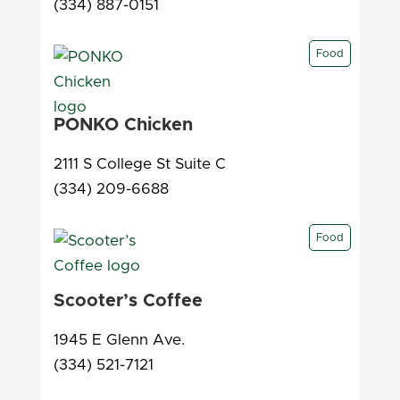
(334) 887-0151
Food
PONKO Chicken
2111 S College St Suite C
(334) 209-6688
Food
Scooter’s Coffee
1945 E Glenn Ave.
(334) 521-7121