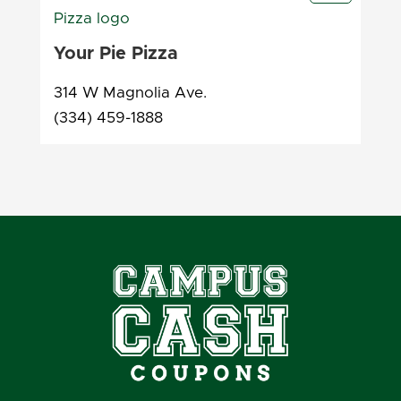
Your Pie Pizza
314 W Magnolia Ave.
(334) 459-1888