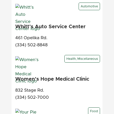
Automotive
Whitt’s Auto Service Center
461 Opelika Rd.
(334) 502-8848
Health, Miscellaneous
Women’s Hope Medical Clinic
832 Stage Rd.
(334) 502-7000
Food