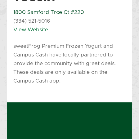
1800 Samford Trce Ct #220
(334) 521-5016
View Website
sweetFrog Premium Frozen Yogurt and
Campus Cash have locally partnered to
provide the community with great deals.
These deals are only available on the
Campus Cash app.