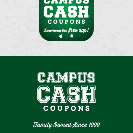
Family Owned Since 1990