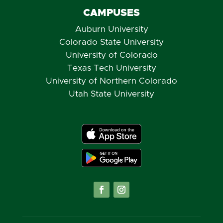
CAMPUSES
Auburn University
Colorado State University
University of Colorado
Texas Tech University
University of Northern Colorado
Utah State University