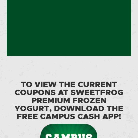
TO VIEW THE CURRENT
COUPONS AT SWEETFROG
PREMIUM FROZEN
YOGURT, DOWNLOAD THE
FREE CAMPUS CASH APP!