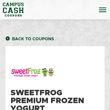
BACK TO COUPONS
SWEETFROG
PREMIUM FROZEN
YOGURT