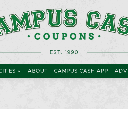
EST. 1990
CITIES
ABOUT
CAMPUS CASH APP
ADVE