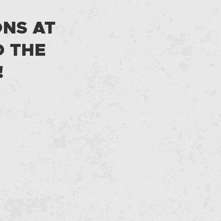
ONS AT
D THE
!