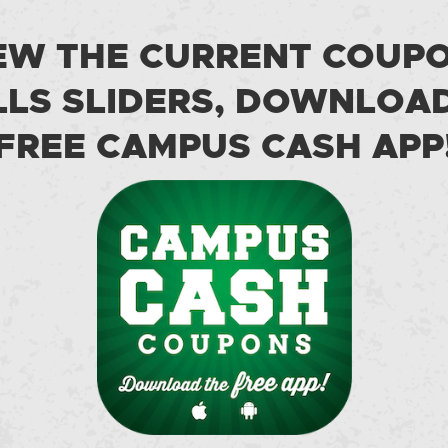
EW THE CURRENT COUP
LS SLIDERS, DOWNLOA
FREE CAMPUS CASH APP