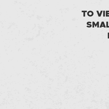
TO VI
SMAL