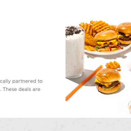
cally partnered to
. These deals are
.