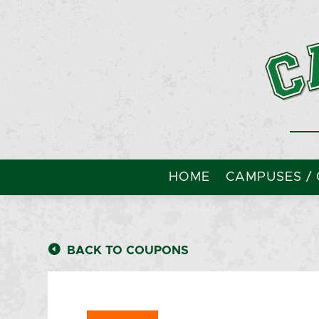
HOME
CAMPUSES / 
BACK TO COUPONS