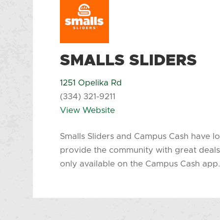
SMALLS SLIDERS
1251 Opelika Rd
(334) 321-9211
View Website
Smalls Sliders and Campus Cash have lo
provide the community with great deals
only available on the Campus Cash app