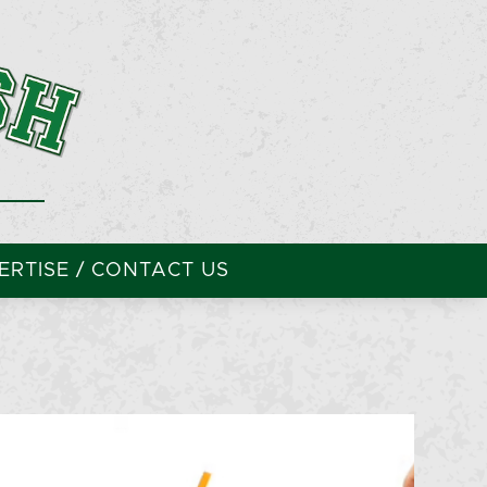
RTISE / CONTACT US