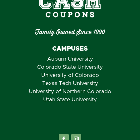
Family Owned Since 1990
CAMPUSES
Auburn University
Colorado State University
University of Colorado
Texas Tech University
University of Northern Colorado
Utah State University