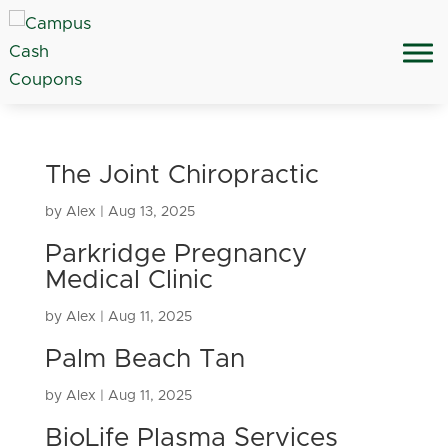
The Joint Chiropractic
by
Alex
|
Aug 13, 2025
Parkridge Pregnancy
Medical Clinic
by
Alex
|
Aug 11, 2025
Palm Beach Tan
by
Alex
|
Aug 11, 2025
BioLife Plasma Services