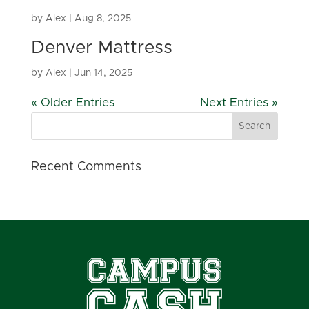
by
Alex
|
Aug 8, 2025
Denver Mattress
by
Alex
|
Jun 14, 2025
« Older Entries
Next Entries »
Recent Comments