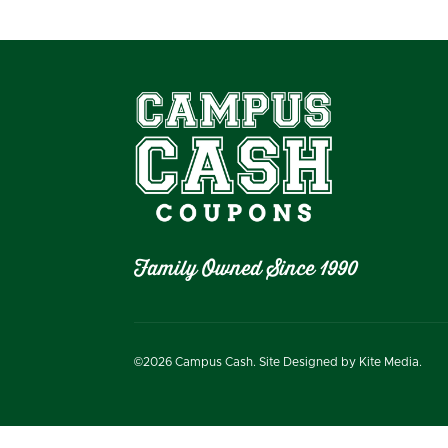
Family Owned Since 1990
©
2026
Campus Cash. Site Designed by
Kite Media.