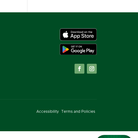
Accessibility
Terms and Policies