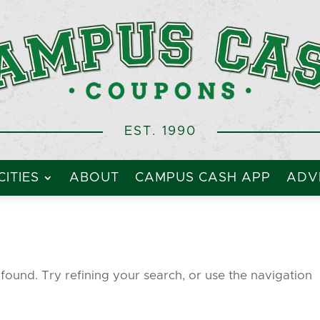
EST. 1990
CITIES
ABOUT
CAMPUS CASH APP
ADVE
ound. Try refining your search, or use the navigation