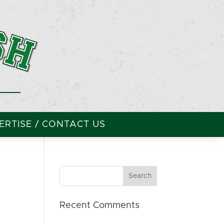
RTISE / CONTACT US
Recent Comments