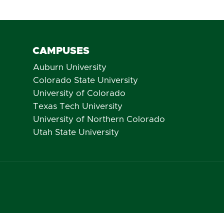
CAMPUSES
Auburn University
Colorado State University
University of Colorado
Texas Tech University
University of Northern Colorado
Utah State University