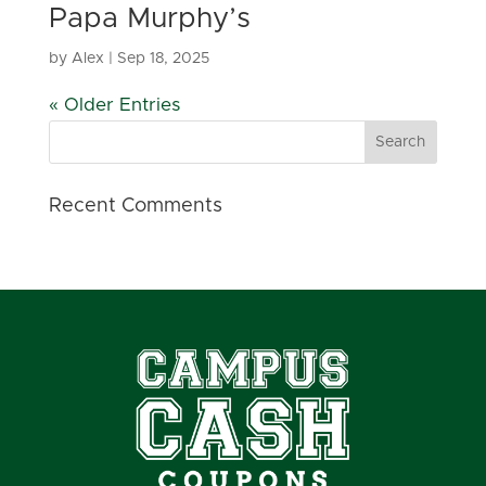
Papa Murphy’s
by
Alex
|
Sep 18, 2025
« Older Entries
Recent Comments