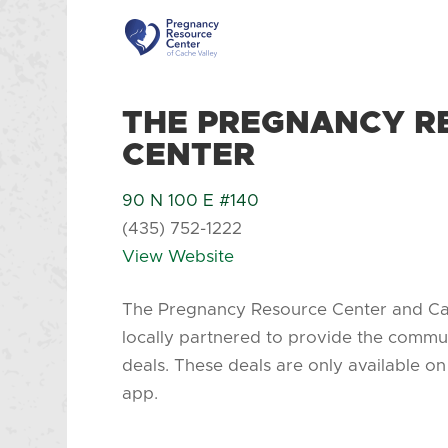
THE PREGNANCY R
CENTER
90 N 100 E #140
(435) 752-1222
View Website
The Pregnancy Resource Center and C
locally partnered to provide the commu
deals. These deals are only available 
app.