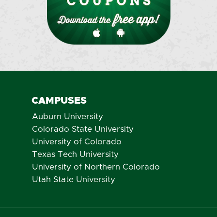
CAMPUSES
Auburn University
Colorado State University
University of Colorado
Texas Tech University
University of Northern Colorado
Utah State University