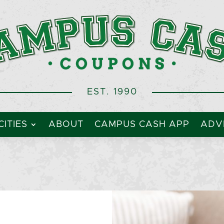
EST. 1990
CITIES
ABOUT
CAMPUS CASH APP
ADVE