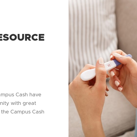
ESOURCE
ampus Cash have
nity with great
on the Campus Cash