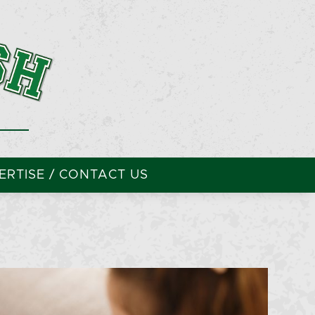
RTISE / CONTACT US