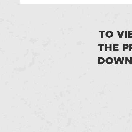
TO VI
THE P
DOWNL