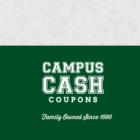
Family Owned Since 1990