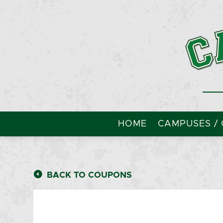
HOME
CAMPUSES / 
BACK TO COUPONS