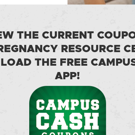
EW THE CURRENT COUP
REGNANCY RESOURCE C
OAD THE FREE CAMPU
APP!