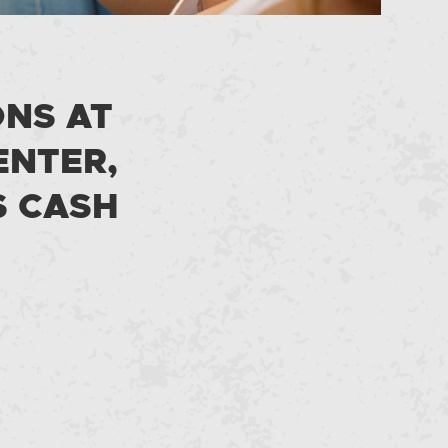
ONS AT
ENTER,
S CASH