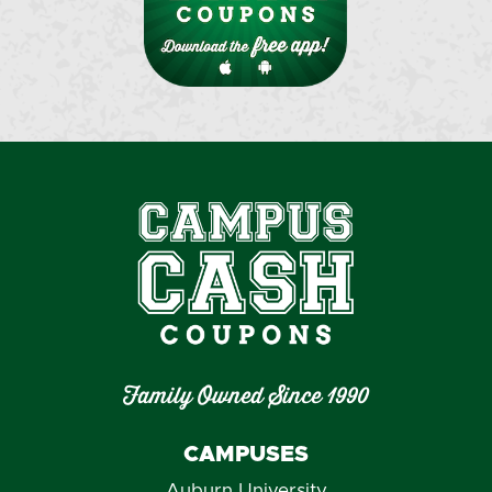
Family Owned Since 1990
CAMPUSES
Auburn University