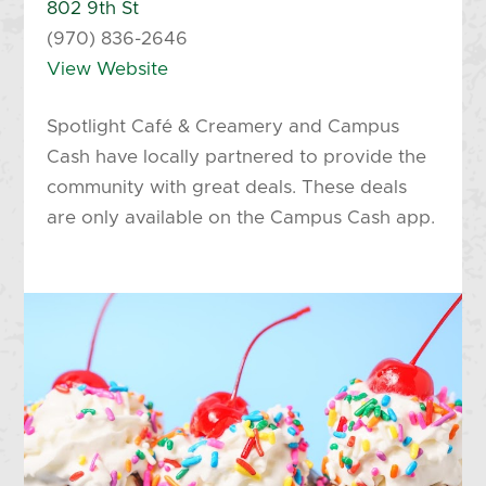
802 9th St
(970) 836-2646
View Website
Spotlight Café & Creamery and Campus
Cash have locally partnered to provide the
community with great deals. These deals
are only available on the Campus Cash app.