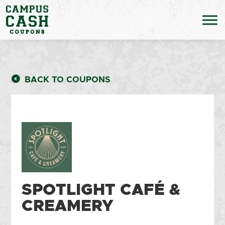
BACK TO COUPONS
SPOTLIGHT CAFÉ &
CREAMERY