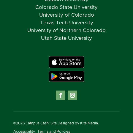
Colorado State University
University of Colorado
Texas Tech University
University of Northern Colorado
Utah State University
©
2026
Campus Cash. Site Designed by
Kite Media.
Accessibility
Terms and Policies