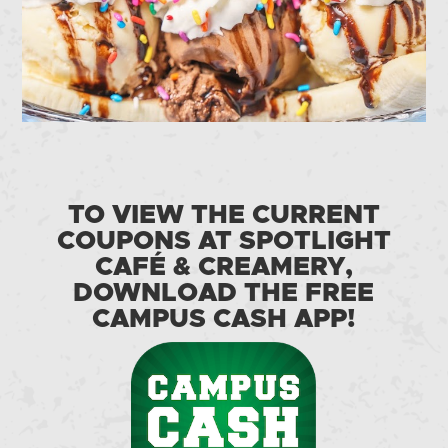
TO VIEW THE CURRENT
COUPONS AT SPOTLIGHT
CAFÉ & CREAMERY,
DOWNLOAD THE FREE
CAMPUS CASH APP!