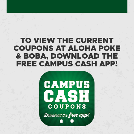
TO VIEW THE CURRENT
COUPONS AT ALOHA POKE
& BOBA, DOWNLOAD THE
FREE CAMPUS CASH APP!