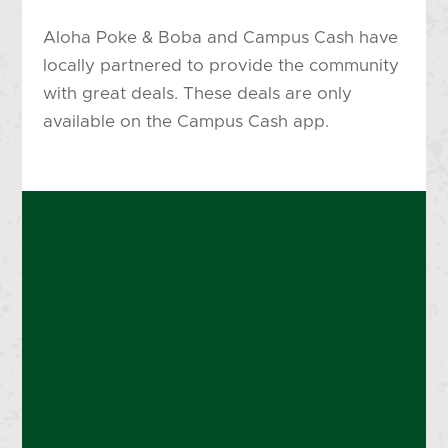
Aloha Poke & Boba and Campus Cash have
locally partnered to provide the community
with great deals. These deals are only
available on the Campus Cash app.