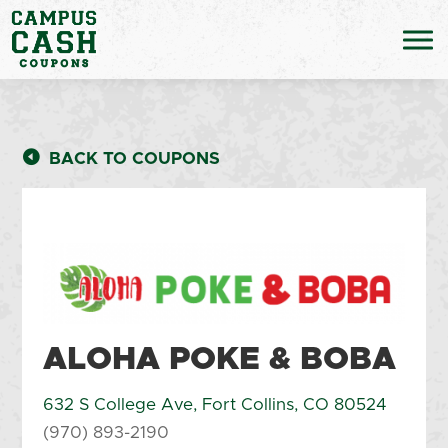
BACK TO COUPONS
ALOHA POKE & BOBA
632 S College Ave, Fort Collins, CO 80524
(970) 893-2190