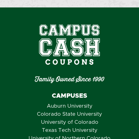
Family Owned Since 1990
CAMPUSES
Auburn University
Colorado State University
University of Colorado
Texas Tech University
University of Northern Colorado