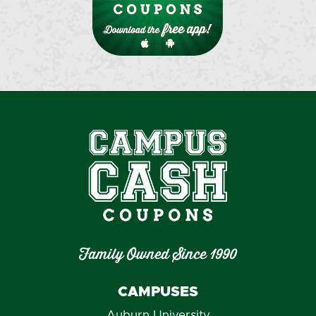
Family Owned Since 1990
CAMPUSES
Auburn University