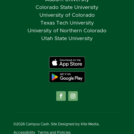
Colorado State University
University of Colorado
Texas Tech University
University of Northern Colorado
Utah State University
©
2026
Campus Cash. Site Designed by
Kite Media.
Accessibility
Terms and Policies