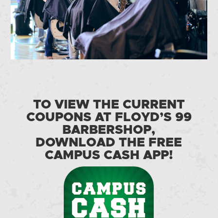
TO VIEW THE CURRENT
COUPONS AT FLOYD’S 99
BARBERSHOP,
DOWNLOAD THE FREE
CAMPUS CASH APP!