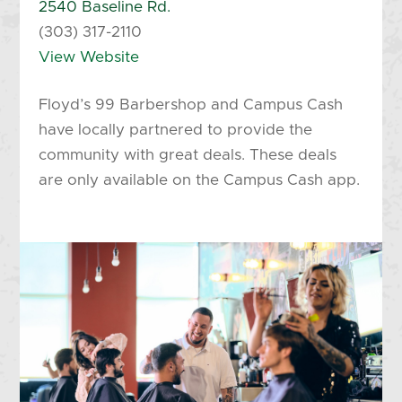
2540 Baseline Rd.
(303) 317-2110
View Website
Floyd’s 99 Barbershop and Campus Cash
have locally partnered to provide the
community with great deals. These deals
are only available on the Campus Cash app.