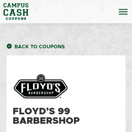
BACK TO COUPONS
FLOYD’S 99
BARBERSHOP