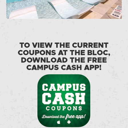
TO VIEW THE CURRENT
COUPONS AT THE BLOC,
DOWNLOAD THE FREE
CAMPUS CASH APP!