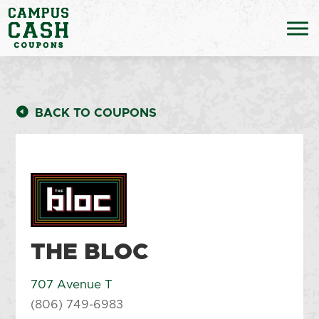
BACK TO COUPONS
THE BLOC
707 Avenue T
(806) 749-6983