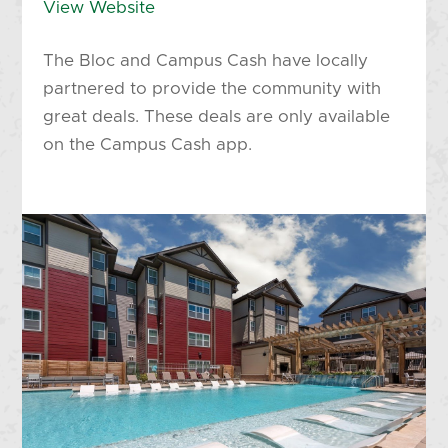
View Website
The Bloc and Campus Cash have locally
partnered to provide the community with
great deals. These deals are only available
on the Campus Cash app.