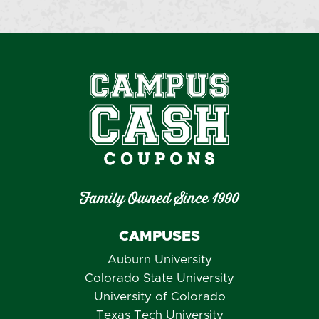
Family Owned Since 1990
CAMPUSES
Auburn University
Colorado State University
University of Colorado
Texas Tech University