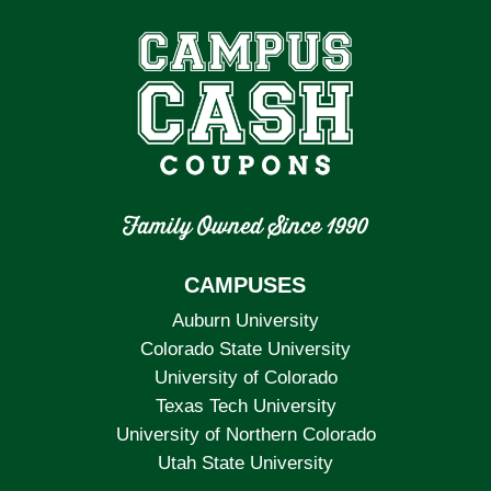
Family Owned Since 1990
CAMPUSES
Auburn University
Colorado State University
University of Colorado
Texas Tech University
University of Northern Colorado
Utah State University