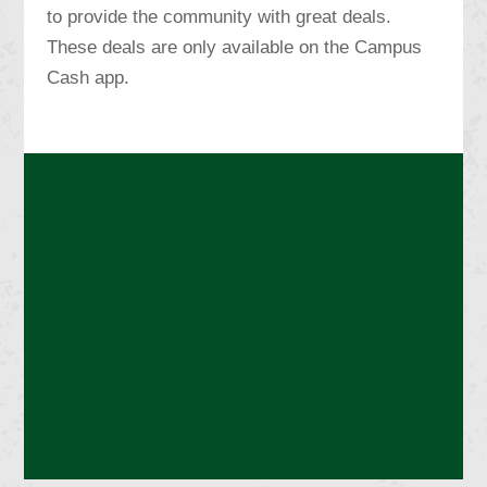
to provide the community with great deals.
These deals are only available on the Campus
Cash app.