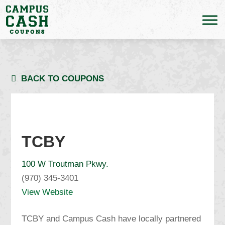
BACK TO COUPONS
TCBY
100 W Troutman Pkwy.
(970) 345-3401
View Website
TCBY and Campus Cash have locally partnered