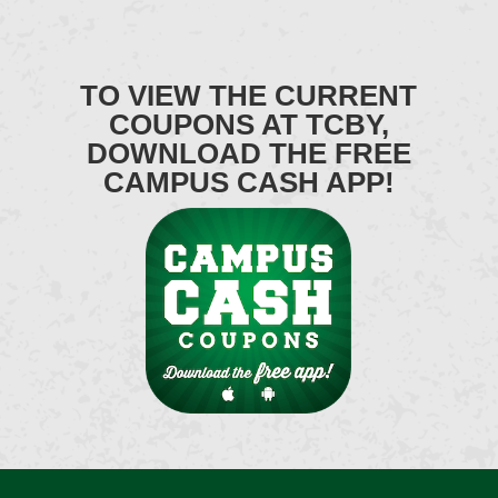
TO VIEW THE CURRENT
COUPONS AT TCBY,
DOWNLOAD THE FREE
CAMPUS CASH APP!