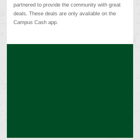
partnered to provide the community with great
deals. These deals are only available on the
Campus Cash app.