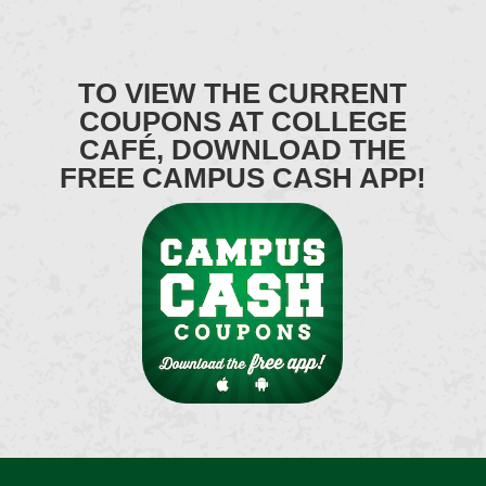
TO VIEW THE CURRENT
COUPONS AT COLLEGE
CAFÉ, DOWNLOAD THE
FREE CAMPUS CASH APP!