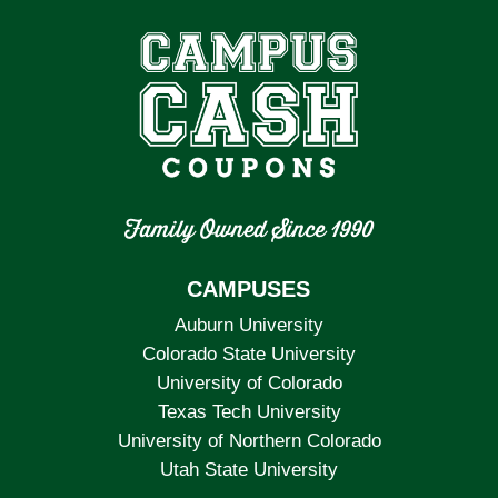
Family Owned Since 1990
CAMPUSES
Auburn University
Colorado State University
University of Colorado
Texas Tech University
University of Northern Colorado
Utah State University