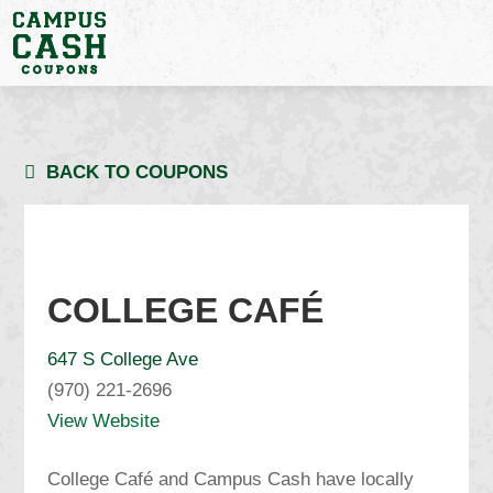
BACK TO COUPONS
COLLEGE CAFÉ
647 S College Ave
(970) 221-2696
View Website
College Café and Campus Cash have locally