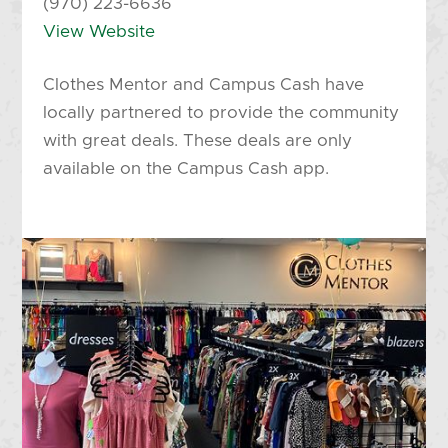
(970) 223-6636
View Website
Clothes Mentor and Campus Cash have
locally partnered to provide the community
with great deals. These deals are only
available on the Campus Cash app.