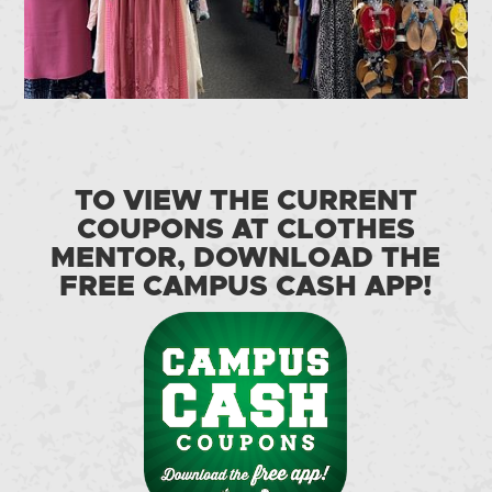
TO VIEW THE CURRENT
COUPONS AT CLOTHES
MENTOR, DOWNLOAD THE
FREE CAMPUS CASH APP!