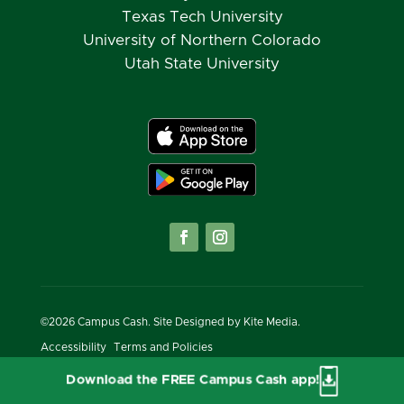
Texas Tech University
University of Northern Colorado
Utah State University
©
2026
Campus Cash. Site Designed by
Kite Media.
Accessibility
Terms and Policies
Download the FREE Campus Cash app!