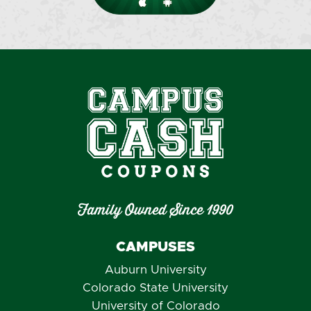
Family Owned Since 1990
CAMPUSES
Auburn University
Colorado State University
University of Colorado