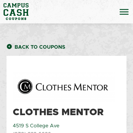
BACK TO COUPONS
CLOTHES MENTOR
4519 S College Ave