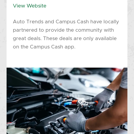
View Website
Auto Trends and Campus Cash have locally
partnered to provide the community with
great deals. These deals are only available
on the Campus Cash app.