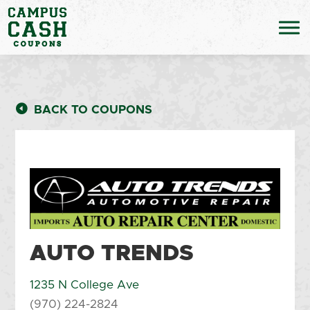
BACK TO COUPONS
AUTO TRENDS
1235 N College Ave
(970) 224-2824