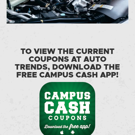
TO VIEW THE CURRENT
COUPONS AT AUTO
TRENDS, DOWNLOAD THE
FREE CAMPUS CASH APP!