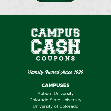
Family Owned Since 1990
CAMPUSES
Auburn University
Colorado State University
University of Colorado