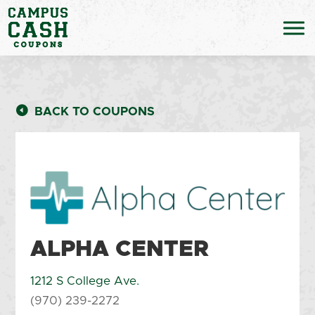
BACK TO COUPONS
ALPHA CENTER
1212 S College Ave.
(970) 239-2272