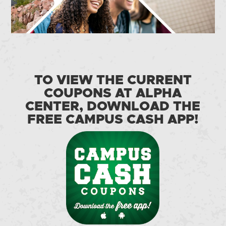
TO VIEW THE CURRENT
COUPONS AT ALPHA
CENTER, DOWNLOAD THE
FREE CAMPUS CASH APP!