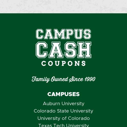
Family Owned Since 1990
CAMPUSES
Auburn University
Colorado State University
University of Colorado
Texas Tech University