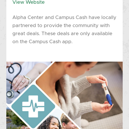
View Website
Alpha Center and Campus Cash have locally
partnered to provide the community with
great deals. These deals are only available
on the Campus Cash app.